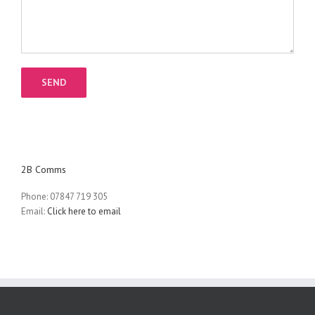
2B Comms
Phone: 07847 719 305
Email:
Click here to email