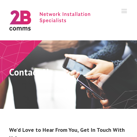
Contact Us
We’d Love to Hear From You, Get In Touch With