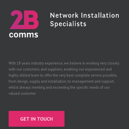
With 18 years industry experience, we believe in working very closely
with our customers and suppliers, enabling our experienced and
highly skilled team to offer the very best complete service possible,
from design, supply and installation, to management and support,
whilst always meeting and exceeding the specific needs of our
valued customer.
GET IN TOUCH