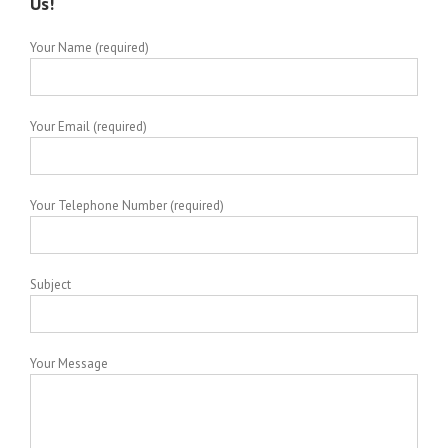
Us!
Your Name (required)
Your Email (required)
Your Telephone Number (required)
Subject
Your Message